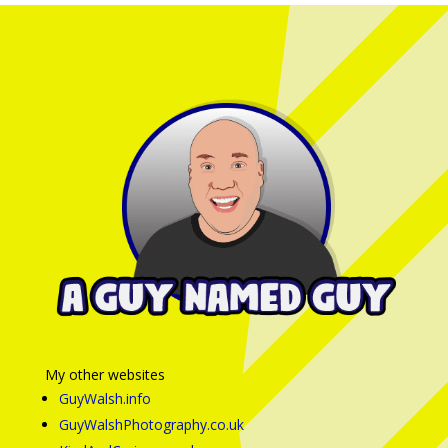
My other websites
GuyWalsh.info
GuyWalshPhotography.co.uk