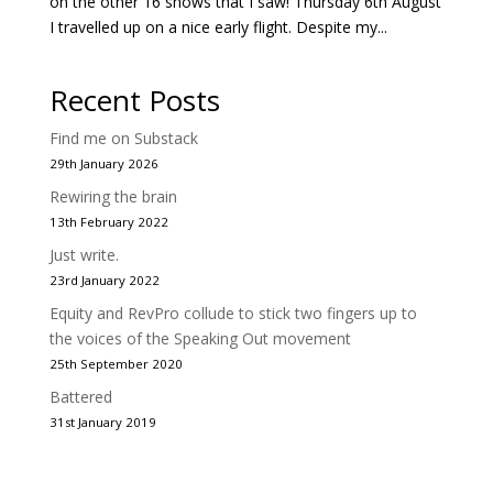
on the other 16 shows that I saw! Thursday 6th August
I travelled up on a nice early flight. Despite my...
Recent Posts
Find me on Substack
29th January 2026
Rewiring the brain
13th February 2022
Just write.
23rd January 2022
Equity and RevPro collude to stick two fingers up to
the voices of the Speaking Out movement
25th September 2020
Battered
31st January 2019