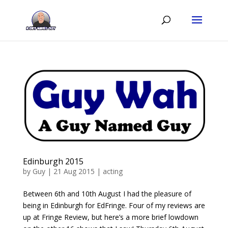
Edinburgh 2015
by
Guy
|
21 Aug 2015
|
acting
Between 6th and 10th August I had the pleasure of
being in Edinburgh for EdFringe. Four of my reviews are
up at Fringe Review, but here’s a more brief lowdown